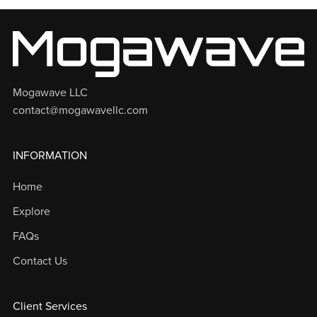
Mogawave LLC
contact@mogawavellc.com
INFORMATION
Home
Explore
FAQs
Contact Us
Client Services