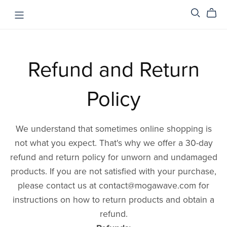
Refund and Return
Policy
We understand that sometimes online shopping is
not what you expect. That's why we offer a 30-day
refund and return policy for unworn and undamaged
products. If you are not satisfied with your purchase,
please contact us at contact@mogawave.com for
instructions on how to return products and obtain a
refund.