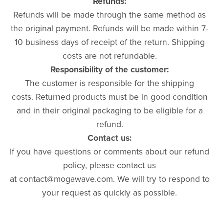
Refunds:
Refunds will be made through the same method as
the original payment. Refunds will be made within 7-
10 business days of receipt of the return. Shipping
costs are not refundable.
Responsibility of the customer:
The customer is responsible for the shipping
costs. Returned products must be in good condition
and in their original packaging to be eligible for a
refund.
Contact us:
If you have questions or comments about our refund
policy, please contact us
at contact@mogawave.com. We will try to respond to
your request as quickly as possible.